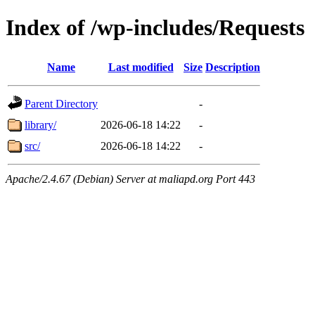
Index of /wp-includes/Requests
Name
Last modified
Size
Description
Parent Directory
-
library/
2026-06-18 14:22
-
src/
2026-06-18 14:22
-
Apache/2.4.67 (Debian) Server at maliapd.org Port 443